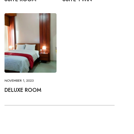
NOVEMBER 1, 2023
DELUXE ROOM