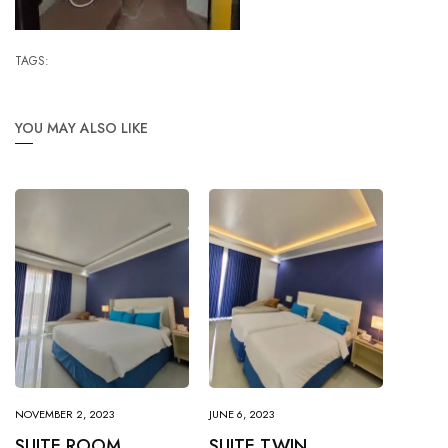
TAGS:
YOU MAY ALSO LIKE
NOVEMBER 2, 2023
JUNE 6, 2023
SUITE ROOM
SUITE TWIN