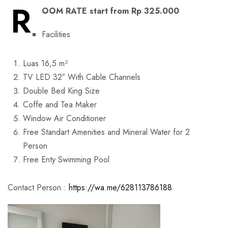
R
OOM RATE start from Rp 325.000
Facilities
Luas 16,5 m²
TV LED 32″ With Cable Channels
Double Bed King Size
Coffe and Tea Maker
Window Air Conditioner
Free Standart Amenities and Mineral Water for 2
Person
Free Enty Swimming Pool
Contact Person :
https://wa.me/628113786188