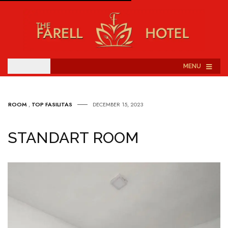
≡
MENU
ROOM
,
TOP FASILITAS
DECEMBER 15, 2023
STANDART ROOM