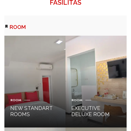
FASILITAS
ROOM
ROOM
ROOM
NEW STANDART
EXECUTIVE
ROOMS
DELUXE ROOM