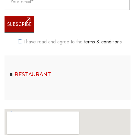
I have read and agree to the
terms & conditions
RESTAURANT