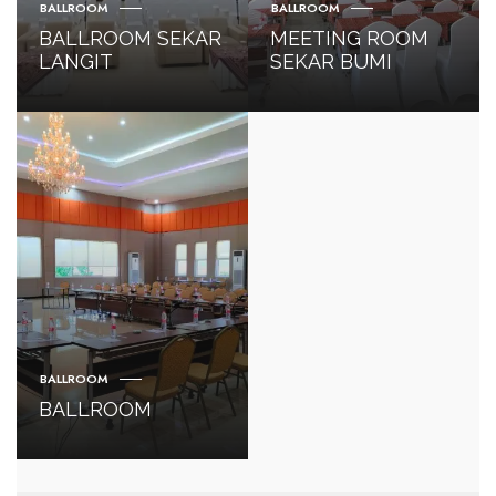
BALLROOM
BALLROOM
BALLROOM SEKAR
MEETING ROOM
LANGIT
SEKAR BUMI
BALLROOM
BALLROOM