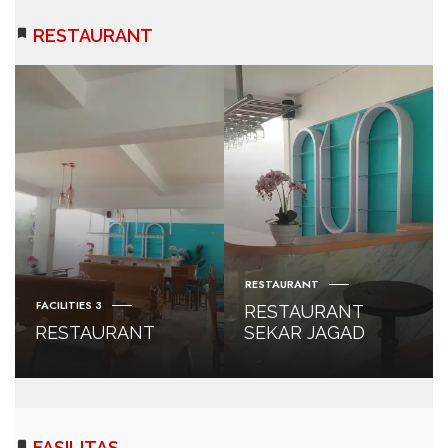
RESTAURANT
RESTAURANT
FACILITIES 3
RESTAURANT
RESTAURANT
SEKAR JAGAD
FASILITAS