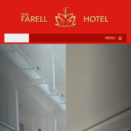
≡
MENU