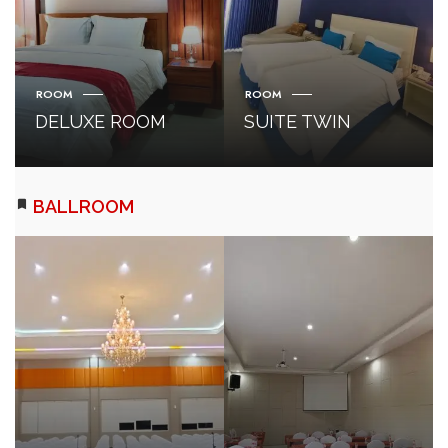
ROOM
ROOM
DELUXE ROOM
SUITE TWIN
BALLROOM