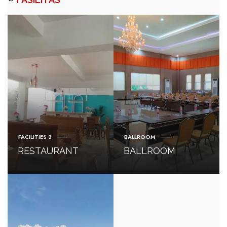
FACILITIES 3
BALLROOM
RESTAURANT
BALLROOM