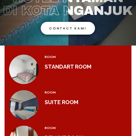
DI KOTA NGANJUK
DI KOTA NGANJUK
CONTACT KAMI
CONTACT KAMI
ROOM
STANDART ROOM
ROOM
SUITE ROOM
ROOM