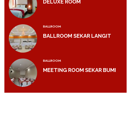
DELUXE ROOM
BALLROOM
BALLROOM SEKAR LANGIT
BALLROOM
MEETING ROOM SEKAR BUMI