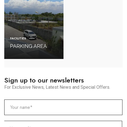
FACILITIES
PARKING AREA
Sign up to our newsletters
For Exclusive News, Latest News and Special Offers.