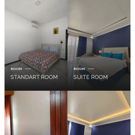
ROOM
ROOM
STANDART ROOM
SUITE ROOM